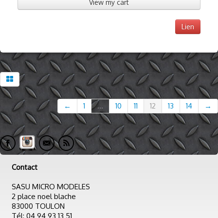
View my cart
Lien
←
1
...
10
11
12
13
14
→
Contact
SASU MICRO MODELES
2 place noel blache
83000 TOULON
Tél: 04 94 93 13 51