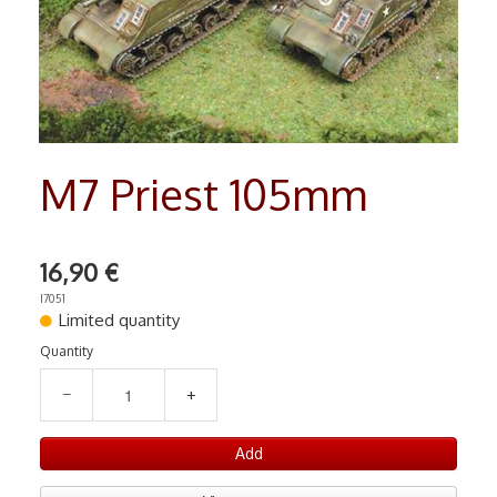
RADIO COMMANDE
▼
PEINTURE MATIERE PREMIERE
▼
Contact
M7 Priest 105mm
16,90 €
I7051
Limited quantity
Quantity
−
+
Add