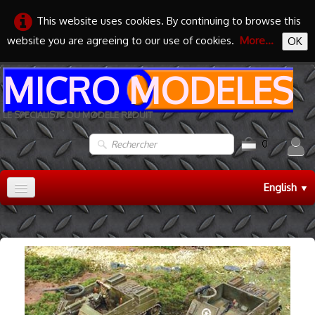
This website uses cookies. By continuing to browse this
website you are agreeing to our use of cookies.
More...
OK
MICRO MODELES
LE SPECIALISTE DU MODELE REDUIT
0
English
▼
Accueil
TRAIN HO
▼
TRAIN N
▼
MAQUETTES
▼