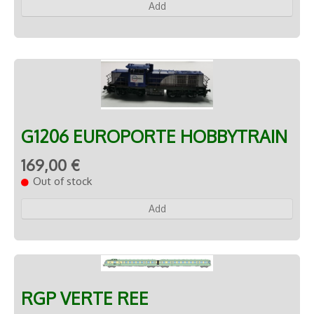
Add
G1206 EUROPORTE HOBBYTRAIN
169,00 €
Out of stock
Add
RGP VERTE REE