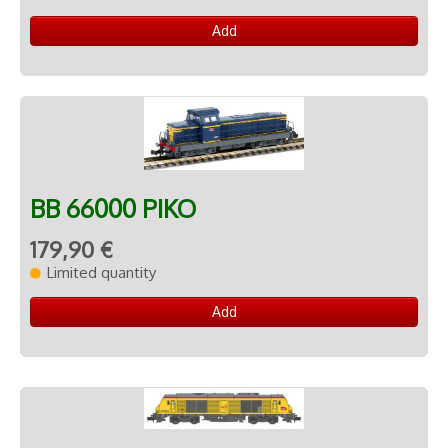
Add
BB 66000 PIKO
179,90 €
Limited quantity
Add