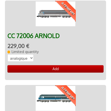
a reserver
RADIO COMMANDE
▼
PEINTURE MATIERE PREMIERE
▼
Contact
CC 72006 ARNOLD
229,00 €
Limited quantity
Add
a reserver