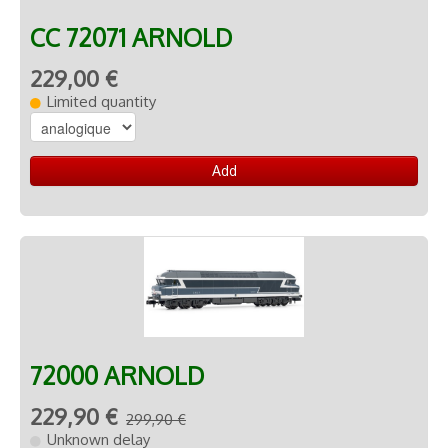
CC 72071 ARNOLD
229,00 €
Limited quantity
Add
72000 ARNOLD
229,90 €
299,90 €
Unknown delay