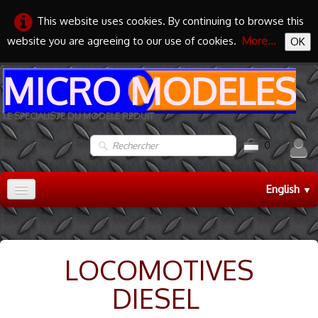
This website uses cookies. By continuing to browse this
website you are agreeing to our use of cookies.
More...
OK
MICRO MODELES
LE SPECIALISTE DU MODELE REDUIT
0
English
▼
Accueil
TRAIN HO
▼
LOCOMOTIVES
TRAIN N
▼
DIESEL
MAQUETTES
▼