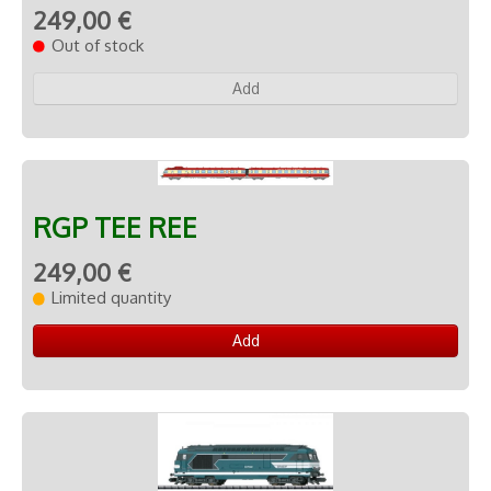
249,00 €
Out of stock
Add
RGP TEE REE
249,00 €
Limited quantity
Add