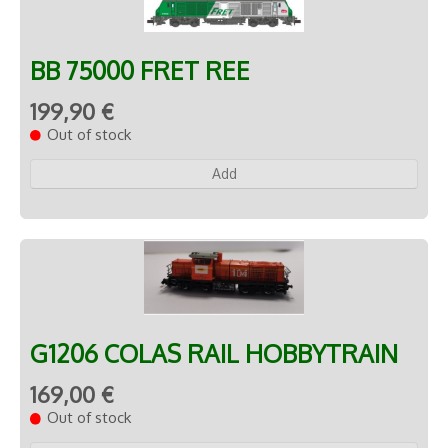
BB 75000 FRET REE
199,90 €
Out of stock
Add
G1206 COLAS RAIL HOBBYTRAIN
169,00 €
Out of stock