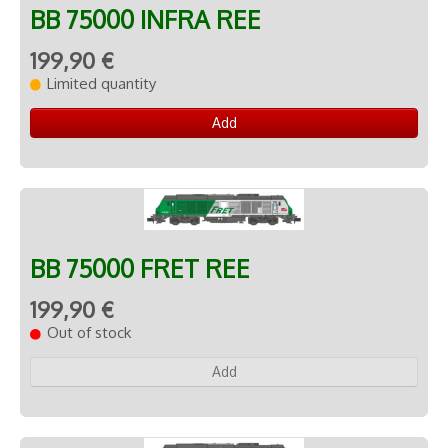
BB 75000 INFRA REE
199,90 €
Limited quantity
Add
BB 75000 FRET REE
199,90 €
Out of stock
Add