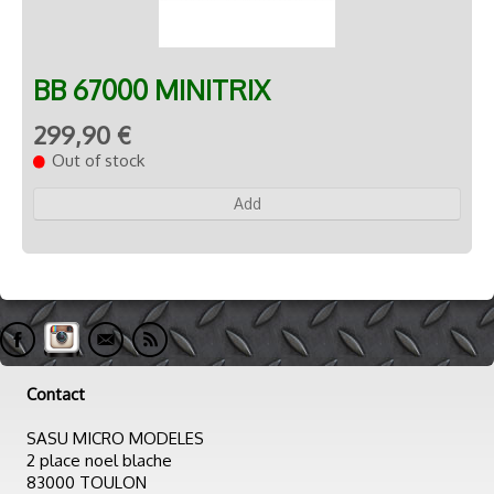
BB 67000 MINITRIX
299,90 €
Out of stock
Add
Contact
SASU MICRO MODELES
2 place noel blache
83000 TOULON