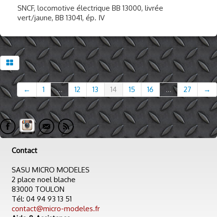
SNCF, locomotive électrique BB 13000, livrée
vert/jaune, BB 13041, ép. IV
←
1
...
12
13
14
15
16
...
27
→
Contact
SASU MICRO MODELES
2 place noel blache
83000 TOULON
Tél: 04 94 93 13 51
contact@micro-modeles.fr