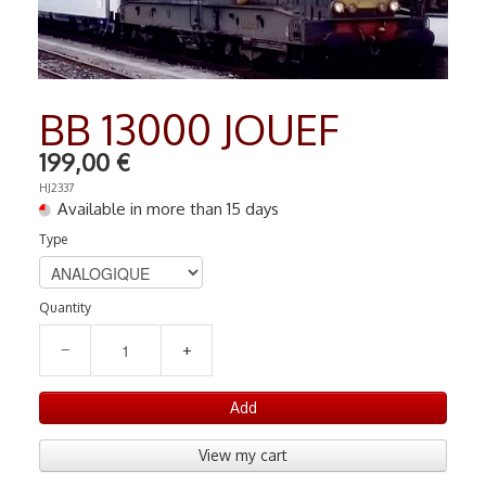
RADIO COMMANDE
▼
PEINTURE MATIERE PREMIERE
▼
BB 13000 JOUEF
Contact
199,00 €
HJ2337
Available in more than 15 days
Type
Quantity
−
+
Add
View my cart