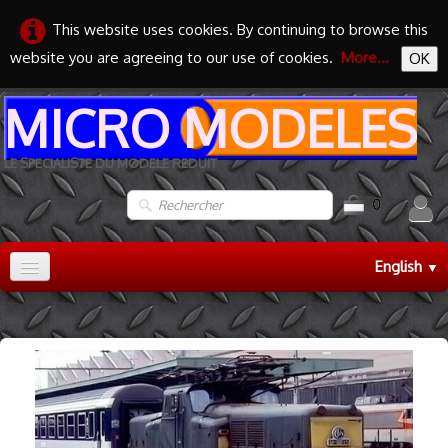
This website uses cookies. By continuing to browse this
website you are agreeing to our use of cookies.
More...
OK
MICRO MODELES
LE SPECIALISTE DU MODELE REDUIT
0
English
▼
Accueil
TRAIN HO
▼
TRAIN N
▼
MAQUETTES
▼